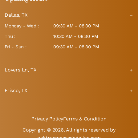
Dallas, TX
Monday - Wed :
09:30 AM - 08:30 PM
Thu :
10:30 AM - 08:30 PM
Fri - Sun :
09:30 AM - 08:30 PM
Lovers Ln, TX
Frisco, TX
Privacy Policy
Terms & Condition
Copyright © 2026. All rights reserved by
oaktreemassagedallas.com