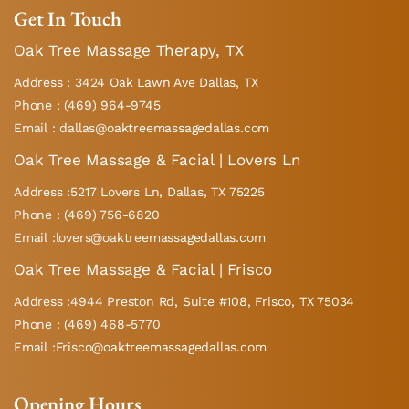
Get In Touch
Oak Tree Massage Therapy, TX
Address : 3424 Oak Lawn Ave Dallas, TX
Phone : (469) 964-9745
Email : dallas@oaktreemassagedallas.com
Oak Tree Massage & Facial | Lovers Ln
Address :5217 Lovers Ln, Dallas, TX 75225
Phone : (469) 756-6820
Email :lovers@oaktreemassagedallas.com
Oak Tree Massage & Facial | Frisco
Address :4944 Preston Rd, Suite #108, Frisco, TX 75034
Phone : (469) 468-5770
Email :Frisco@oaktreemassagedallas.com
Opening Hours