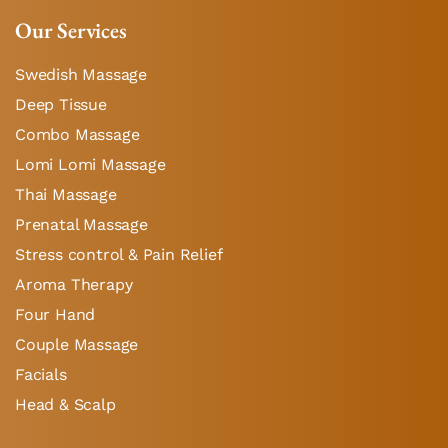
Our Services
Swedish Massage
Deep Tissue
Combo Massage
Lomi Lomi Massage
Thai Massage
Prenatal Massage
Stress control & Pain Relief
Aroma Therapy
Four Hand
Couple Massage
Facials
Head & Scalp