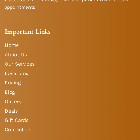
appointments.
Important Links
Home
About Us
Our Services
Locations
Pricing
Blog
Gallery
Deals
Gift Cards
Contact Us