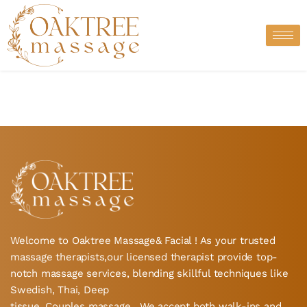
Skip
to
content
Welcome to Oaktree Massage& Facial ! As your trusted
massage therapists,our licensed therapist provide top-
notch massage services, blending skillful techniques like
Swedish, Thai, Deep
tissue, Couples massage , We accept both walk-ins and