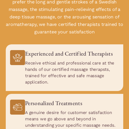
prefer the long and gentle strokes of a Swedish
massage, the stimulating pain-relieving effects of a
deep tissue massage, or the arousing sensation of
aromatherapy, we have certified therapists trained to
guarantee your satisfaction
Experienced and Certified Therapists
Receive ethical and professional care at the
hands of our certified massage therapsts,
trained for effective and safe massage
application.
Personalized Treatments
A genuine desire for customer satisfaction
means we go above and beyond in
understanding your specific massage needs.