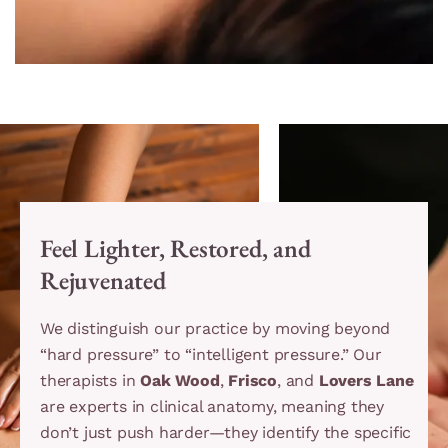
Feel Lighter, Restored, and
Rejuvenated
We distinguish our practice by moving beyond
“hard pressure” to “intelligent pressure.” Our
therapists in
Oak Wood
,
Frisco
, and
Lovers Lane
are experts in clinical anatomy, meaning they
don’t just push harder—they identify the specific