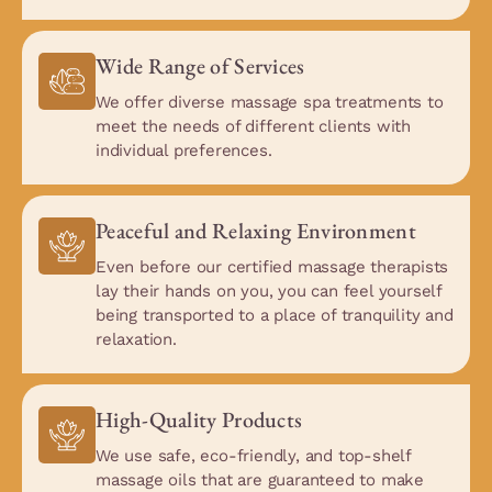
Wide Range of Services
We offer diverse massage spa treatments to
meet the needs of different clients with
individual preferences.
Peaceful and Relaxing Environment
Even before our certified massage therapists
lay their hands on you, you can feel yourself
being transported to a place of tranquility and
relaxation.
High-Quality Products
We use safe, eco-friendly, and top-shelf
massage oils that are guaranteed to make