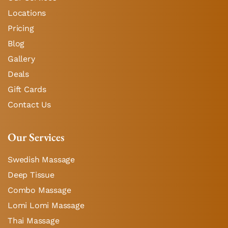
Locations
Pricing
Blog
Gallery
Deals
Gift Cards
Contact Us
Our Services
Swedish Massage
Deep Tissue
Combo Massage
Lomi Lomi Massage
Thai Massage