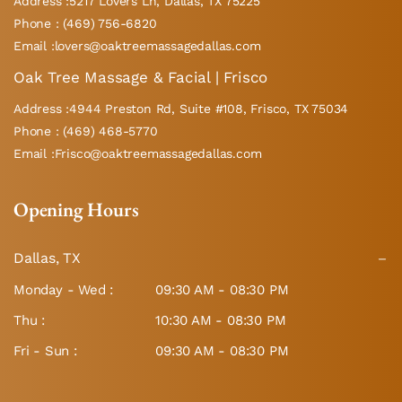
Address :5217 Lovers Ln, Dallas, TX 75225
Phone : (469) 756-6820
Email :lovers@oaktreemassagedallas.com
Oak Tree Massage & Facial | Frisco
Address :4944 Preston Rd, Suite #108, Frisco, TX 75034
Phone : (469) 468-5770
Email :Frisco@oaktreemassagedallas.com
Opening Hours
Dallas, TX
Monday - Wed :
09:30 AM - 08:30 PM
Thu :
10:30 AM - 08:30 PM
Fri - Sun :
09:30 AM - 08:30 PM