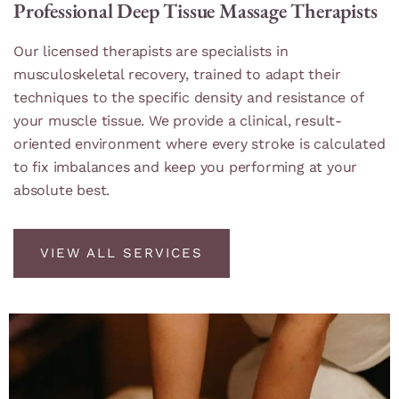
Professional Deep Tissue Massage Therapists
Our licensed therapists are specialists in
musculoskeletal recovery, trained to adapt their
techniques to the specific density and resistance of
your muscle tissue. We provide a clinical, result-
oriented environment where every stroke is calculated
to fix imbalances and keep you performing at your
absolute best.
VIEW ALL SERVICES