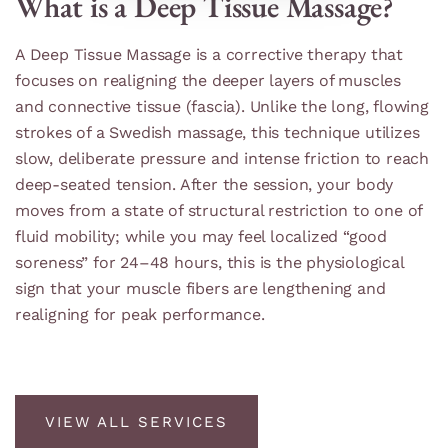
What is a Deep Tissue Massage?
A Deep Tissue Massage is a corrective therapy that
focuses on realigning the deeper layers of muscles
and connective tissue (fascia). Unlike the long, flowing
strokes of a Swedish massage, this technique utilizes
slow, deliberate pressure and intense friction to reach
deep-seated tension. After the session, your body
moves from a state of structural restriction to one of
fluid mobility; while you may feel localized “good
soreness” for 24–48 hours, this is the physiological
sign that your muscle fibers are lengthening and
realigning for peak performance.
VIEW ALL SERVICES