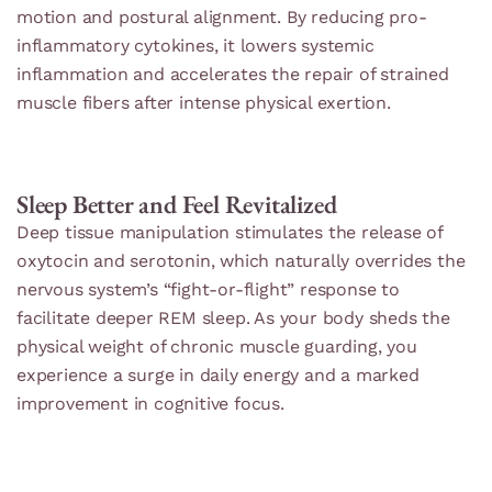
motion and postural alignment. By reducing pro-
inflammatory cytokines, it lowers systemic
inflammation and accelerates the repair of strained
muscle fibers after intense physical exertion.
Sleep Better and Feel Revitalized
Deep tissue manipulation stimulates the release of
oxytocin and serotonin, which naturally overrides the
nervous system’s “fight-or-flight” response to
facilitate deeper REM sleep. As your body sheds the
physical weight of chronic muscle guarding, you
experience a surge in daily energy and a marked
improvement in cognitive focus.