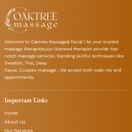
Welcome to Oaktree Massage& Facial ! As your trusted
massage therapists,our licensed therapist provide top-
notch massage services, blending skillful techniques like
Swedish, Thai, Deep
tissue, Couples massage , We accept both walk-ins and
appointments.
Important Links
Home
About Us
Our Services