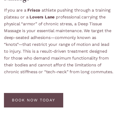
If you are a
Frisco
athlete pushing through a training
plateau or a
Lovers Lane
professional carrying the
physical “armor” of chronic stress, a Deep Tissue
Massage is your essential maintenance. We target the
deep-seated adhesions—commonly known as
“knots”—that restrict your range of motion and lead
to injury. This is a result-driven treatment designed
for those who demand maximum functionality from
their bodies and cannot afford the limitations of
chronic stiffness or “tech-neck” from long commutes.
BOOK NOW TODAY