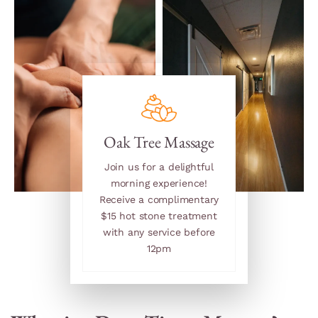
Oak Tree Massage
Join us for a delightful
morning experience!
Receive a complimentary
$15 hot stone treatment
with any service before
12pm