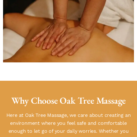
Why Choose Oak Tree Massage
Here at Oak Tree Massage, we care about creating an
environment where you feel safe and comfortable
enough to let go of your daily worries. Whether you