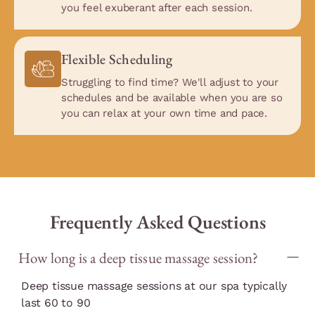
you feel exuberant after each session.
Flexible Scheduling
Struggling to find time? We'll adjust to your
schedules and be available when you are so
you can relax at your own time and pace.
Frequently Asked Questions
How long is a deep tissue massage session?
Deep tissue massage sessions at our spa typically
last 60 to 90