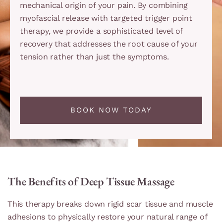
mechanical origin of your pain. By combining
myofascial release with targeted trigger point
therapy, we provide a sophisticated level of
recovery that addresses the root cause of your
tension rather than just the symptoms.
BOOK NOW TODAY
The Benefits of Deep Tissue Massage
This therapy breaks down rigid scar tissue and muscle
adhesions to physically restore your natural range of