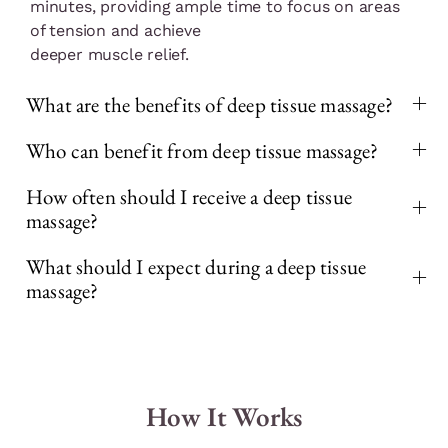
minutes, providing ample time to focus on areas
of tension and achieve
deeper muscle relief.
What are the benefits of deep tissue massage?
Who can benefit from deep tissue massage?
How often should I receive a deep tissue
massage?
What should I expect during a deep tissue
massage?
How It Works