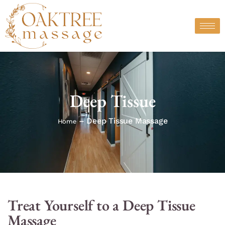
Skip
to
content
Deep Tissue
– Deep Tissue Massage
Home
Treat Yourself to a Deep Tissue
Massage