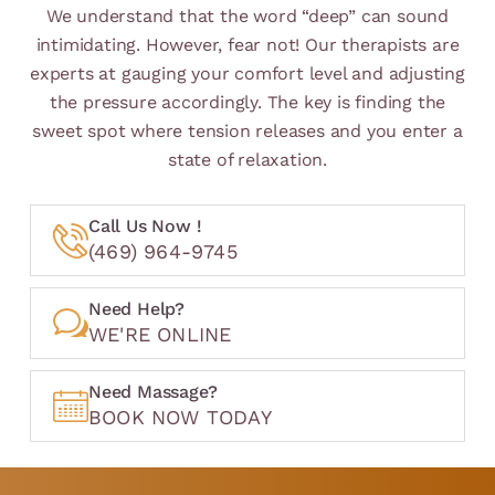
We understand that the word “deep” can sound
intimidating. However, fear not! Our therapists are
experts at gauging your comfort level and adjusting
the pressure accordingly. The key is finding the
sweet spot where tension releases and you enter a
state of relaxation.
Call Us Now !
(469) 964-9745
Need Help?
WE'RE ONLINE
Need Massage?
BOOK NOW TODAY