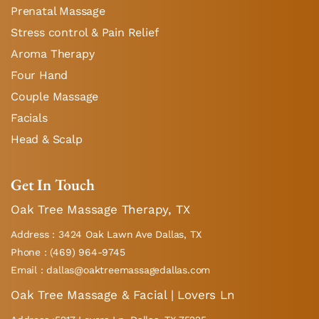
Prenatal Massage
Stress control & Pain Relief
Aroma Therapy
Four Hand
Couple Massage
Facials
Head & Scalp
Get In Touch
Oak Tree Massage Therapy, TX
Address : 3424 Oak Lawn Ave Dallas, TX
Phone : (469) 964-9745
Email : dallas@oaktreemassagedallas.com
Oak Tree Massage & Facial | Lovers Ln